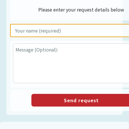
Please enter your request details below