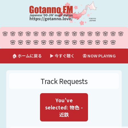
🌸🌸🌸🌸🌸🌸🌸🌸🌸🌸🌸🌸🌸🌸🌸🌸
🌸🌸🌸🌸🌸🌸🌸🌸🌸🌸🌸🌸🌸🌸
🏠 ホームに戻る
▶ 今すぐ聴く
🦋 NOW PLAYING
Track Requests
You've
selected: 物色 -
近鉄