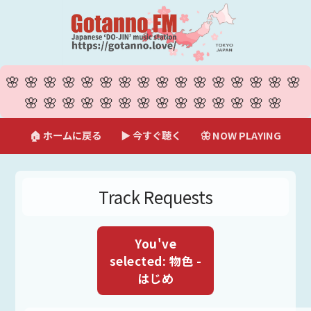
🌸🌸🌸🌸🌸🌸🌸🌸🌸🌸🌸🌸🌸🌸🌸🌸
🌸🌸🌸🌸🌸🌸🌸🌸🌸🌸🌸🌸🌸🌸
🏠 ホームに戻る
▶ 今すぐ聴く
🦋 NOW PLAYING
Track Requests
You've
selected: 物色 -
はじめ