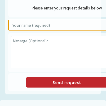
Please enter your request details below