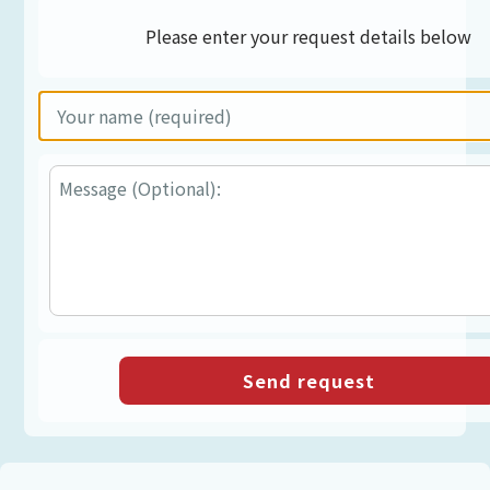
Please enter your request details below