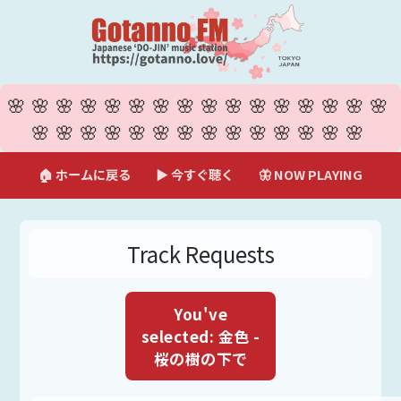
🌸🌸🌸🌸🌸🌸🌸🌸🌸🌸🌸🌸🌸🌸🌸🌸
🌸🌸🌸🌸🌸🌸🌸🌸🌸🌸🌸🌸🌸🌸
🏠 ホームに戻る
▶ 今すぐ聴く
🦋 NOW PLAYING
Track Requests
You've
selected: 金色 -
桜の樹の下で