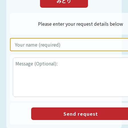
みどり
Please enter your request details below