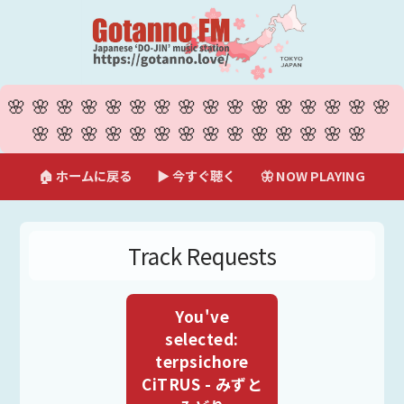
🌸🌸🌸🌸🌸🌸🌸🌸🌸🌸🌸🌸🌸🌸🌸🌸
🌸🌸🌸🌸🌸🌸🌸🌸🌸🌸🌸🌸🌸🌸
🏠 ホームに戻る
▶ 今すぐ聴く
🦋 NOW PLAYING
Track Requests
You've
selected:
terpsichore
CiTRUS - みずと