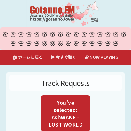
🌸🌸🌸🌸🌸🌸🌸🌸🌸🌸🌸🌸🌸🌸🌸🌸
🌸🌸🌸🌸🌸🌸🌸🌸🌸🌸🌸🌸🌸🌸
🏠 ホームに戻る
▶ 今すぐ聴く
🦋 NOW PLAYING
Track Requests
You've
selected:
AshWAKE -
LOST WORLD