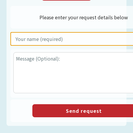
Please enter your request details below