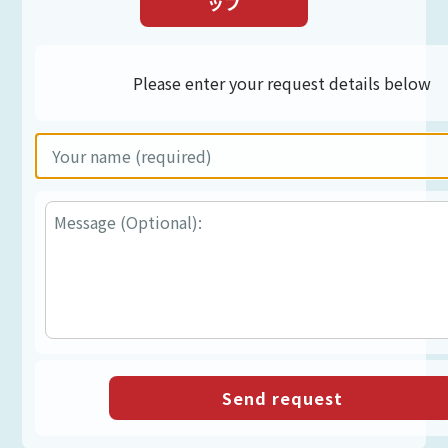
ップ
Please enter your request details below