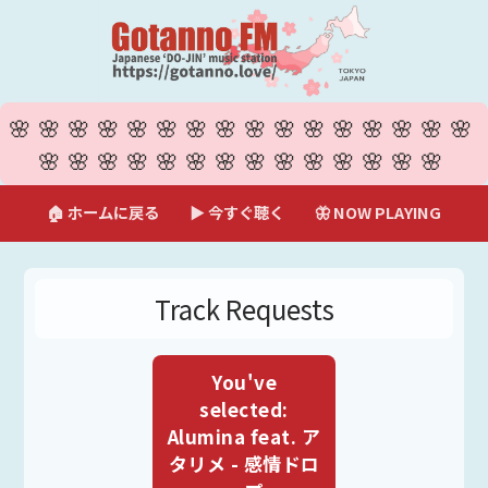
🌸🌸🌸🌸🌸🌸🌸🌸🌸🌸🌸🌸🌸🌸🌸🌸
🌸🌸🌸🌸🌸🌸🌸🌸🌸🌸🌸🌸🌸🌸
🏠 ホームに戻る
▶ 今すぐ聴く
🦋 NOW PLAYING
Track Requests
You've
selected:
Alumina feat. ア
タリメ - 感情ドロ