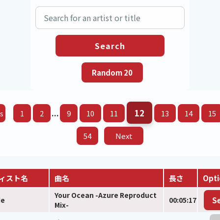
12
...
s
1
2
9
10
11
13
14
15
54
Next
ィスト名
曲名
長さ
Opti
Your Ocean -Azure Reproduct
de
00:05:17
S
Mix-