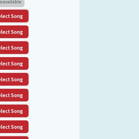
navailable
elect Song
elect Song
elect Song
elect Song
elect Song
elect Song
elect Song
elect Song