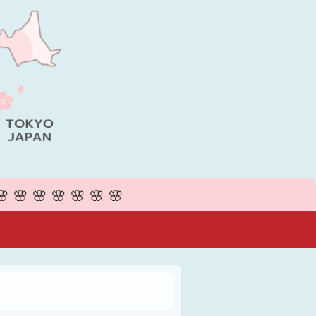
🌸🌸🌸🌸🌸🌸🌸