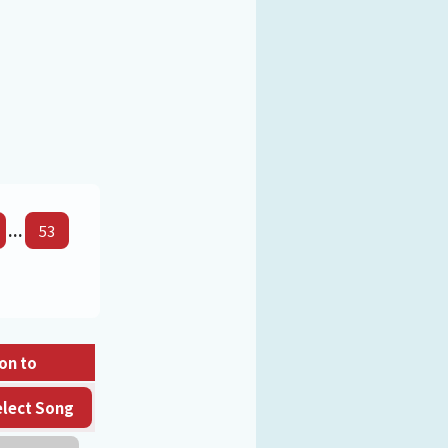
...
53
on to
elect Song