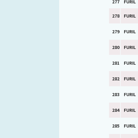
277
FURIL
278
FURIL
279
FURIL
280
FURIL
281
FURIL
282
FURIL
283
FURIL
284
FURIL
285
FURIL