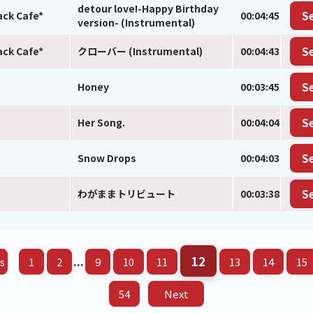
detour love!-Happy Birthday
ack Cafe*
00:04:45
S
version- (Instrumental)
ack Cafe*
クローバー (Instrumental)
00:04:43
S
Honey
00:03:45
S
Her Song.
00:04:04
S
Snow Drops
00:04:03
S
わがままトリビュート
00:03:38
S
12
...
s
1
2
9
10
11
13
14
15
54
Next