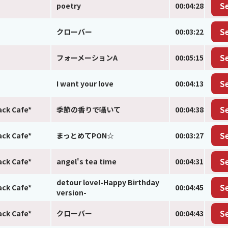
poetry
00:04:28
S
クローバー
00:03:22
S
フォーメーションA
00:05:15
S
I want your love
00:04:13
S
ack Cafe*
季節の香りで囁いて
00:04:38
S
ack Cafe*
まっとめてPON☆
00:03:27
S
ack Cafe*
angel's tea time
00:04:31
S
detour love!-Happy Birthday
ack Cafe*
00:04:45
S
version-
ack Cafe*
クローバー
00:04:43
S