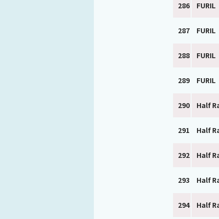
286
FURIL
287
FURIL
288
FURIL
289
FURIL
290
Half R
291
Half R
292
Half R
293
Half R
294
Half R