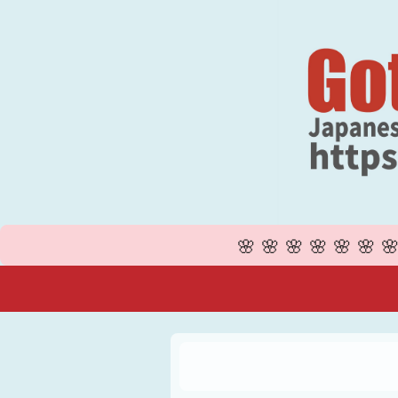
🌸🌸🌸🌸🌸🌸