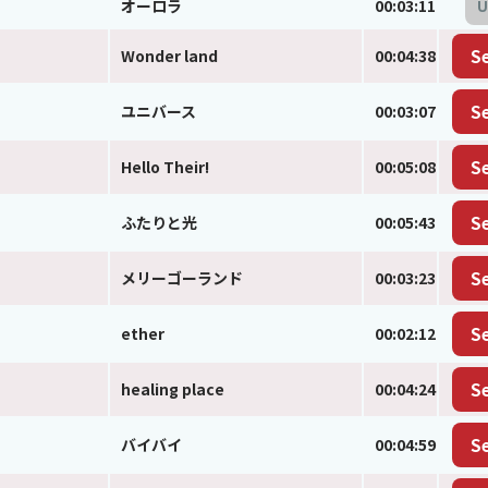
オーロラ
00:03:11
U
Wonder land
00:04:38
S
ユニバース
00:03:07
S
Hello Their!
00:05:08
S
ふたりと光
00:05:43
S
メリーゴーランド
00:03:23
S
ether
00:02:12
S
healing place
00:04:24
S
バイバイ
00:04:59
S