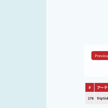
Previou
#
アーテ
276
fripSi