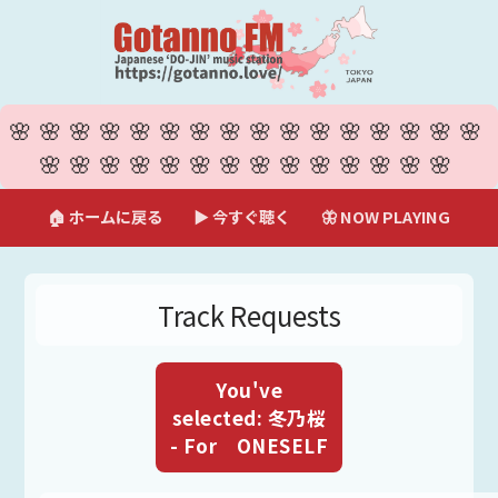
🌸🌸🌸🌸🌸🌸🌸🌸🌸🌸🌸🌸🌸🌸🌸🌸
🌸🌸🌸🌸🌸🌸🌸🌸🌸🌸🌸🌸🌸🌸
🏠 ホームに戻る
▶ 今すぐ聴く
🦋 NOW PLAYING
Track Requests
You've
selected: 冬乃桜
- For ONESELF