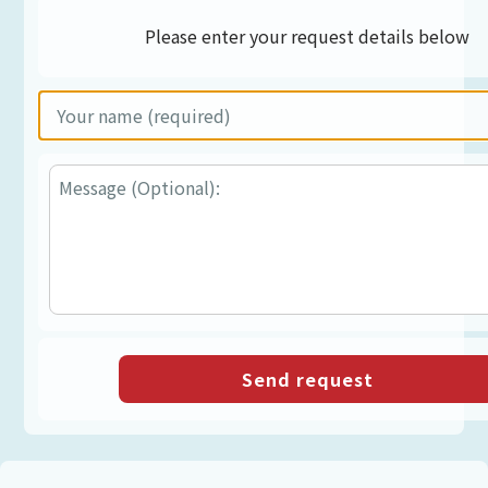
Please enter your request details below