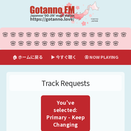
🌸🌸🌸🌸🌸🌸🌸🌸🌸🌸🌸🌸🌸🌸🌸🌸
🌸🌸🌸🌸🌸🌸🌸🌸🌸🌸🌸🌸🌸🌸
🏠 ホームに戻る
▶ 今すぐ聴く
🦋 NOW PLAYING
Track Requests
You've
selected:
Primary - Keep
Changing