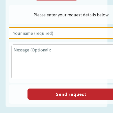
Please enter your request details below