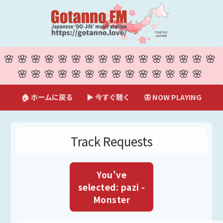
🌸🌸🌸🌸🌸🌸🌸🌸🌸🌸🌸🌸🌸🌸🌸🌸
🌸🌸🌸🌸🌸🌸🌸🌸🌸🌸🌸🌸🌸🌸
🏠 ホームに戻る
▶ 今すぐ聴く
🦋 NOW PLAYING
Track Requests
You've
selected: pazi -
Monster