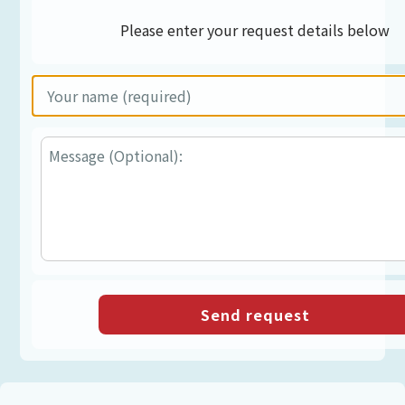
Please enter your request details below