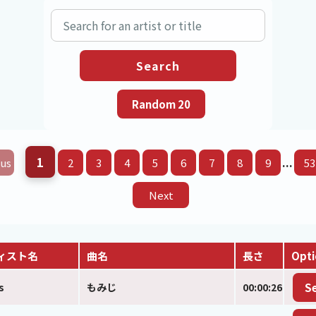
1
...
us
2
3
4
5
6
7
8
9
53
Next
ィスト名
曲名
長さ
Opti
s
もみじ
00:00:26
S