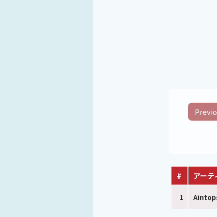
Previo
#
アーテ
1
Aintop