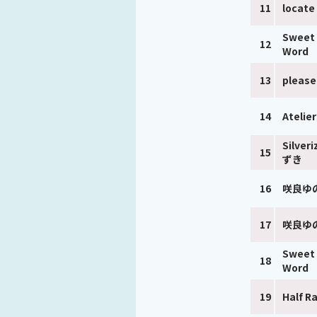
11
locate
Sweet 
12
Word
13
pleas
14
Atelie
Silver
15
ずき
16
咲良ゆ
17
咲良ゆ
Sweet 
18
Word
19
Half R