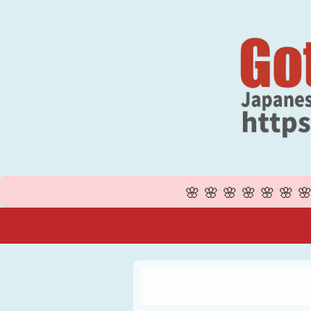
🌸🌸🌸🌸🌸🌸