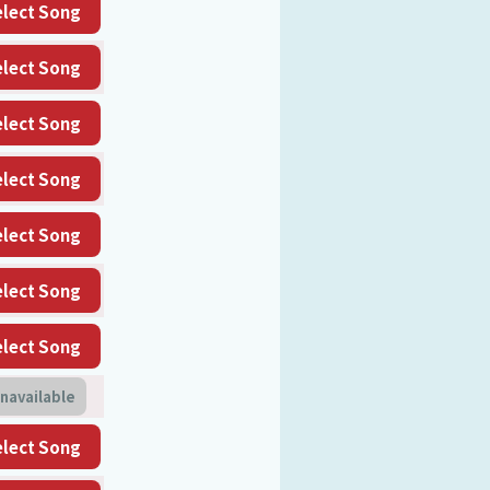
elect Song
elect Song
elect Song
elect Song
elect Song
elect Song
elect Song
navailable
elect Song