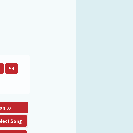
54
on to
elect Song